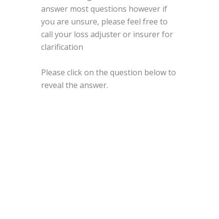
answer most questions however if
you are unsure, please feel free to
call your loss adjuster or insurer for
clarification
Please click on the question below to
reveal the answer.
1.