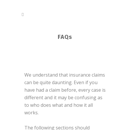
FAQs
We understand that insurance claims
can be quite daunting. Even if you
have had a claim before, every case is
different and it may be confusing as
to who does what and how it all
works.
The following sections should