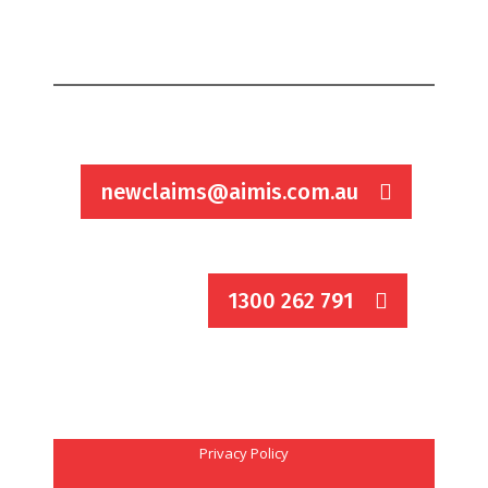
newclaims@aimis.com.au
1300 262 791
Privacy Policy