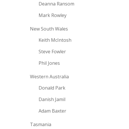
Deanna Ransom
Mark Rowley
New South Wales
Keith McIntosh
Steve Fowler
Phil Jones
Western Australia
Donald Park
Danish Jamil
Adam Baxter
Tasmania