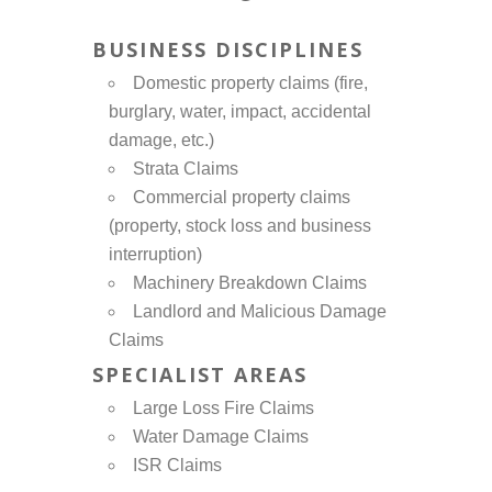
BUSINESS DISCIPLINES
Domestic property claims (fire,
burglary, water, impact, accidental
damage, etc.)
Strata Claims
Commercial property claims
(property, stock loss and business
interruption)
Machinery Breakdown Claims
Landlord and Malicious Damage
Claims
SPECIALIST AREAS
Large Loss Fire Claims
Water Damage Claims
ISR Claims