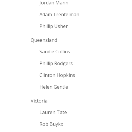
Jordan Mann
Adam Trentelman
Phillip Usher
Queensland
Sandie Collins
Phillip Rodgers
Clinton Hopkins
Helen Gentle
Victoria
Lauren Tate
Rob Buykx