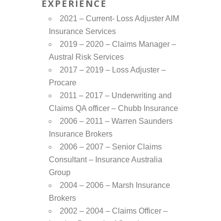
EXPERIENCE
2021 – Current- Loss Adjuster AIM
Insurance Services
2019 – 2020 – Claims Manager –
Austral Risk Services
2017 – 2019 – Loss Adjuster –
Procare
2011 – 2017 – Underwriting and
Claims QA officer – Chubb Insurance
2006 – 2011 – Warren Saunders
Insurance Brokers
2006 – 2007 – Senior Claims
Consultant – Insurance Australia
Group
2004 – 2006 – Marsh Insurance
Brokers
2002 – 2004 – Claims Officer –