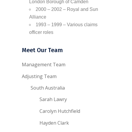
London Borough of Camden
2000 – 2002 – Royal and Sun
Alliance
1993 – 1999 – Various claims
officer roles
Meet Our Team
Management Team
Adjusting Team
South Australia
Sarah Lawry
Carolyn Hutchfield
Hayden Clark