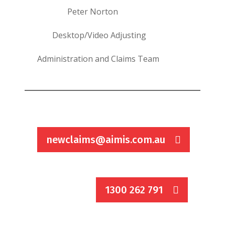
Peter Norton
Desktop/Video Adjusting
Administration and Claims Team
newclaims@aimis.com.au
1300 262 791