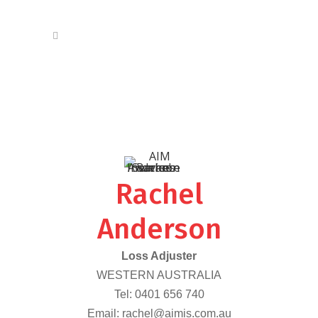
Rachel
Anderson
Loss Adjuster
WESTERN AUSTRALIA
Tel:
0401 656 740
Email:
rachel@aimis.com.au