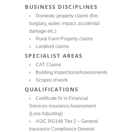
BUSINESS DISCIPLINES
Domestic property claims (fire,
burglary, water, impact, accidental
damage etc.)
Rural Farm Property claims
Landlord claims
SPECIALIST AREAS
CAT Claims
Building Inspections/Assessments
Scopes of work
QUALIFICATIONS
Certificate IV in Financial
Services insurance Assessment
(Loss Adjusting)
ASIC RG146 Tier 2 – General
Insurance Compliance General