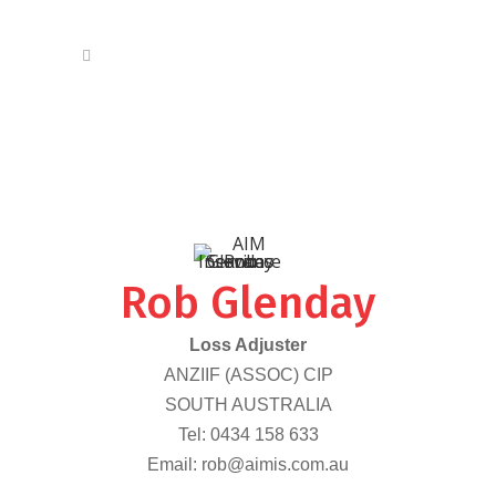
Rob Glenday
Loss Adjuster
ANZIIF (ASSOC) CIP
SOUTH AUSTRALIA
Tel:
0434 158 633
Email:
rob@aimis.com.au