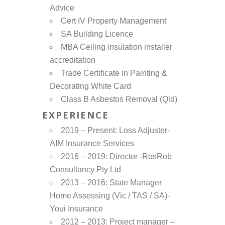
Advice
Cert IV Property Management
SA Building Licence
MBA Ceiling insulation installer
accreditation
Trade Certificate in Painting &
Decorating White Card
Class B Asbestos Removal (Qld)
EXPERIENCE
2019 – Present: Loss Adjuster-
AIM Insurance Services
2016 – 2019: Director -RosRob
Consultancy Pty Ltd
2013 – 2016: State Manager
Home Assessing (Vic / TAS / SA)-
Youi Insurance
2012 – 2013: Project manager –