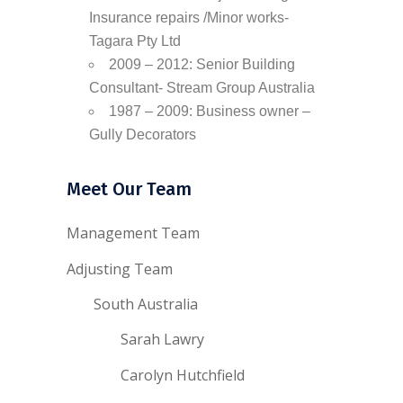
Insurance repairs /Minor works-
Tagara Pty Ltd
2009 – 2012: Senior Building
Consultant- Stream Group Australia
1987 – 2009: Business owner –
Gully Decorators
Meet Our Team
Management Team
Adjusting Team
South Australia
Sarah Lawry
Carolyn Hutchfield