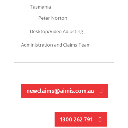
Tasmania
Peter Norton
Desktop/Video Adjusting
Administration and Claims Team
newclaims@aimis.com.au
1300 262 791