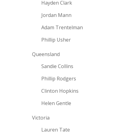
Hayden Clark
Jordan Mann
Adam Trentelman
Phillip Usher
Queensland
Sandie Collins
Phillip Rodgers
Clinton Hopkins
Helen Gentle
Victoria
Lauren Tate