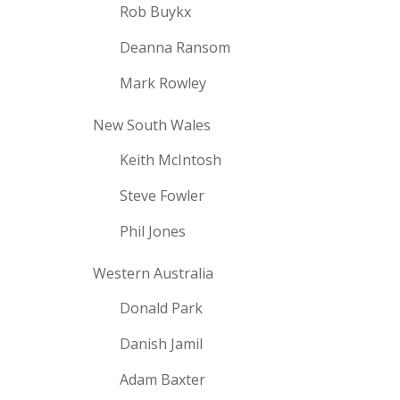
Rob Buykx
Deanna Ransom
Mark Rowley
New South Wales
Keith McIntosh
Steve Fowler
Phil Jones
Western Australia
Donald Park
Danish Jamil
Adam Baxter